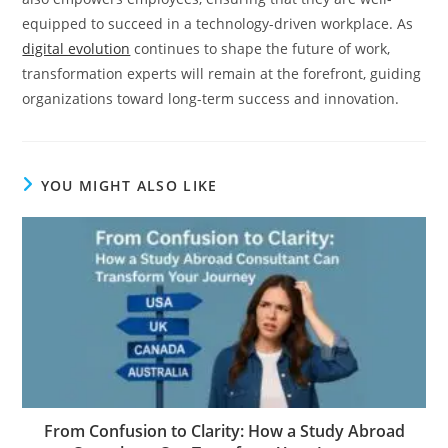
equipped to succeed in a technology-driven workplace. As
digital evolution
continues to shape the future of work,
transformation experts will remain at the forefront, guiding
organizations toward long-term success and innovation.
YOU MIGHT ALSO LIKE
From Confusion to Clarity: How a Study Abroad