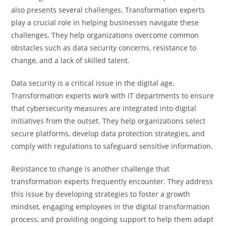
also presents several challenges. Transformation experts
play a crucial role in helping businesses navigate these
challenges. They help organizations overcome common
obstacles such as data security concerns, resistance to
change, and a lack of skilled talent.
Data security is a critical issue in the digital age.
Transformation experts work with IT departments to ensure
that cybersecurity measures are integrated into digital
initiatives from the outset. They help organizations select
secure platforms, develop data protection strategies, and
comply with regulations to safeguard sensitive information.
Resistance to change is another challenge that
transformation experts frequently encounter. They address
this issue by developing strategies to foster a growth
mindset, engaging employees in the digital transformation
process, and providing ongoing support to help them adapt