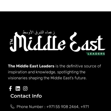
The Middle East Leaders
is the definitive source of
inspiration and knowledge, spotlighting the
visionaries shaping the Middle East’s future.
Contact Info
Phone Number : +971 55 908 2464, +971