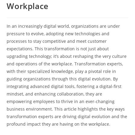
Workplace
In an increasingly digital world, organizations are under
pressure to evolve, adopting new technologies and
processes to stay competitive and meet customer
expectations. This transformation is not just about
upgrading technology; it’s about reshaping the very culture
and operations of the workplace. Transformation experts,
with their specialized knowledge, play a pivotal role in
guiding organizations through this digital evolution. By
integrating advanced digital tools, fostering a digital-first
mindset, and enhancing collaboration, they are
empowering employees to thrive in an ever-changing
business environment. This article highlights the key ways
transformation experts are driving digital evolution and the
profound impact they are having on the workplace.