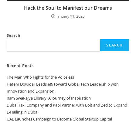
Hack the Soul to Manifest our Dreams
January 11, 2025
Search
SEARCH
Recent Posts
The Man Who Fights for the Voiceless
Hatem Dowidar Leads e& Toward Global Tech Leadership with
Innovation and Expansion
Ram SwaRajya Library: A Journey of Inspiration
Dubai Taxi Company and Kabi Partner with Bolt and Zed to Expand
E-Hailing in Dubai
UAE Launches Campaign to Become Global Startup Capital