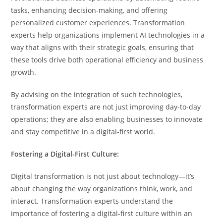
tasks, enhancing decision-making, and offering
personalized customer experiences. Transformation
experts help organizations implement AI technologies in a
way that aligns with their strategic goals, ensuring that
these tools drive both operational efficiency and business
growth.
By advising on the integration of such technologies,
transformation experts are not just improving day-to-day
operations; they are also enabling businesses to innovate
and stay competitive in a digital-first world.
Fostering a Digital-First Culture:
Digital transformation is not just about technology—it’s
about changing the way organizations think, work, and
interact. Transformation experts understand the
importance of fostering a digital-first culture within an