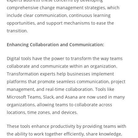
comprehensive change management strategies, which
include clear communication, continuous learning
opportunities, and support mechanisms to ease the
transition.
Enhancing Collaboration and Communication:
Digital tools have the power to transform the way teams
collaborate and communicate within an organization.
Transformation experts help businesses implement
platforms that promote seamless communication, project
management, and real-time collaboration. Tools like
Microsoft Teams, Slack, and Asana are now used in many
organizations, allowing teams to collaborate across
locations, time zones, and devices.
These tools enhance productivity by providing teams with
the ability to work together efficiently, share knowledge,