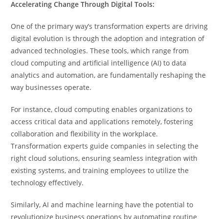
Accelerating Change Through Digital Tools:
One of the primary way’s transformation experts are driving
digital evolution is through the adoption and integration of
advanced technologies. These tools, which range from
cloud computing and artificial intelligence (AI) to data
analytics and automation, are fundamentally reshaping the
way businesses operate.
For instance, cloud computing enables organizations to
access critical data and applications remotely, fostering
collaboration and flexibility in the workplace.
Transformation experts guide companies in selecting the
right cloud solutions, ensuring seamless integration with
existing systems, and training employees to utilize the
technology effectively.
Similarly, AI and machine learning have the potential to
revolutionize business operations by automating routine