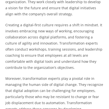
organization. They work closely with leadership to develop
a vision for the future and ensure that digital initiatives
align with the company’s overall strategy.
Creating a digital-first culture requires a shift in mindset. It
involves embracing new ways of working, encouraging
collaboration across digital platforms, and fostering a
culture of agility and innovation. Transformation experts
often conduct workshops, training sessions, and leadership
coaching to ensure that employees at all levels are
comfortable with digital tools and understand how they
contribute to the organization’s objectives.
Moreover, transformation experts play a pivotal role in
managing the human side of digital change. They recognize
that digital adoption can be challenging for employees,
particularly those who may be resistant to change or fear
job displacement due to automation. Transformation
experts address these concerns by developing