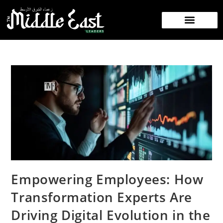
NEWS/PRESS RELEASE
CONTACT US
Empowering Employees: How
Transformation Experts Are
Driving Digital Evolution in the