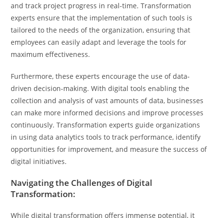
and track project progress in real-time. Transformation
experts ensure that the implementation of such tools is
tailored to the needs of the organization, ensuring that
employees can easily adapt and leverage the tools for
maximum effectiveness.
Furthermore, these experts encourage the use of data-
driven decision-making. With digital tools enabling the
collection and analysis of vast amounts of data, businesses
can make more informed decisions and improve processes
continuously. Transformation experts guide organizations
in using data analytics tools to track performance, identify
opportunities for improvement, and measure the success of
digital initiatives.
Navigating the Challenges of Digital
Transformation:
While digital transformation offers immense potential, it