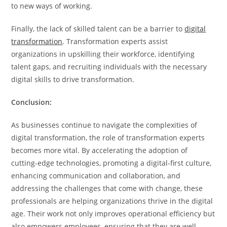
to new ways of working.
Finally, the lack of skilled talent can be a barrier to
digital
transformation
. Transformation experts assist
organizations in upskilling their workforce, identifying
talent gaps, and recruiting individuals with the necessary
digital skills to drive transformation.
Conclusion:
As businesses continue to navigate the complexities of
digital transformation, the role of transformation experts
becomes more vital. By accelerating the adoption of
cutting-edge technologies, promoting a digital-first culture,
enhancing communication and collaboration, and
addressing the challenges that come with change, these
professionals are helping organizations thrive in the digital
age. Their work not only improves operational efficiency but
also empowers employees, ensuring that they are well-