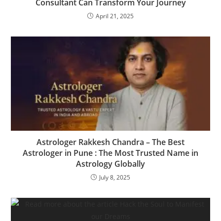
Consultant Can Transform Your Journey
April 21, 2025
Astrologer Rakkesh Chandra – The Best
Astrologer in Pune : The Most Trusted Name in
Astrology Globally
July 8, 2025