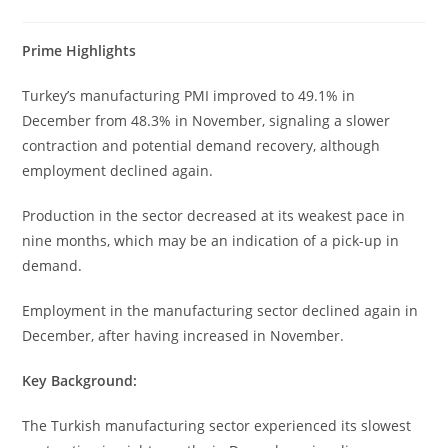
Prime Highlights
Turkey’s manufacturing PMI improved to 49.1% in
December from 48.3% in November, signaling a slower
contraction and potential demand recovery, although
employment declined again.
Production in the sector decreased at its weakest pace in
nine months, which may be an indication of a pick-up in
demand.
Employment in the manufacturing sector declined again in
December, after having increased in November.
Key Background:
The Turkish manufacturing sector experienced its slowest