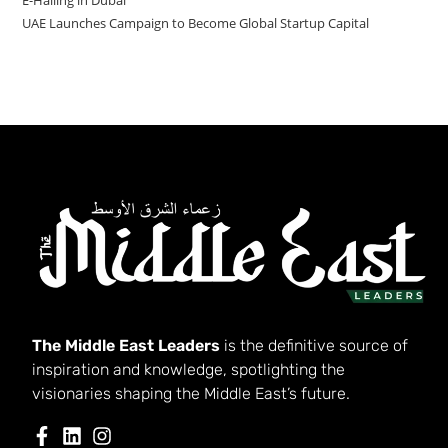
UAE Launches Campaign to Become Global Startup Capital
The Middle East Leaders
is the definitive source of
inspiration and knowledge, spotlighting the
visionaries shaping the Middle East’s future.