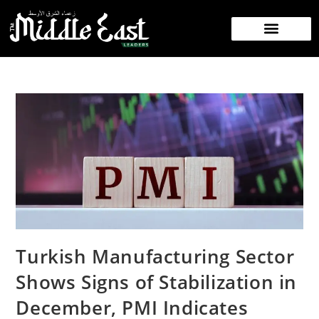
Turkish Manufacturing Sector
Shows Signs of Stabilization in
December, PMI Indicates