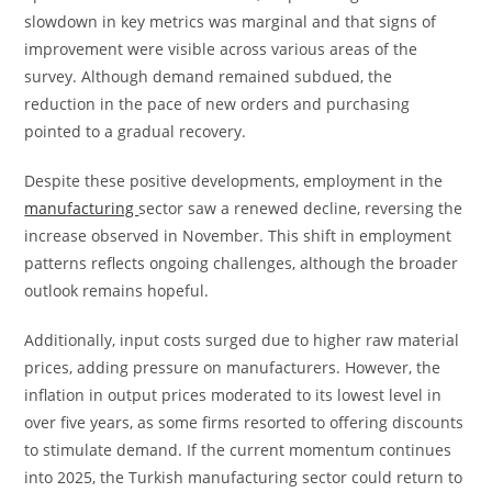
slowdown in key metrics was marginal and that signs of
improvement were visible across various areas of the
survey. Although demand remained subdued, the
reduction in the pace of new orders and purchasing
pointed to a gradual recovery.
Despite these positive developments, employment in the
manufacturing
sector saw a renewed decline, reversing the
increase observed in November. This shift in employment
patterns reflects ongoing challenges, although the broader
outlook remains hopeful.
Additionally, input costs surged due to higher raw material
prices, adding pressure on manufacturers. However, the
inflation in output prices moderated to its lowest level in
over five years, as some firms resorted to offering discounts
to stimulate demand. If the current momentum continues
into 2025, the Turkish manufacturing sector could return to