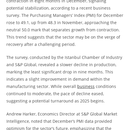
contraction in eight months in December, signaling
potential stabilization, according to a recent business
survey. The Purchasing Managers’ Index (PMI) for December
rose to 49.1, up from 48.3 in November, approaching the
neutral 50.0 mark that separates growth from contraction.
This trend suggests that the sector may be on the verge of
recovery after a challenging period.
The survey, conducted by the Istanbul Chamber of Industry
and S&P Global, revealed a slower decline in production,
marking the least significant drop in nine months. This
indicates a slight improvement in demand within the
manufacturing sector. While overall
business
conditions
continued to moderate, the pace of decline eased,
suggesting a potential turnaround as 2025 begins.
Andrew Harker, Economics Director at S&P Global Market
Intelligence, noted that December’s PMI data provided
optimism for the sector’s future, emphasizing that the