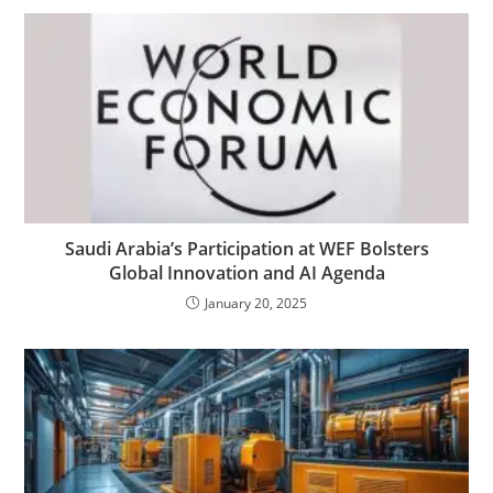
Saudi Arabia’s Participation at WEF Bolsters
Global Innovation and AI Agenda
January 20, 2025