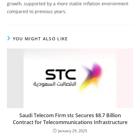
growth, supported by a more stable inflation environment
compared to previous years.
YOU MIGHT ALSO LIKE
Saudi Telecom Firm stc Secures $8.7 Billion
Contract for Telecommunications Infrastructure
January 29, 2025