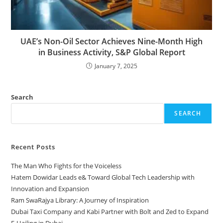
UAE’s Non-Oil Sector Achieves Nine-Month High
in Business Activity, S&P Global Report
January 7, 2025
Search
SEARCH
Recent Posts
The Man Who Fights for the Voiceless
Hatem Dowidar Leads e& Toward Global Tech Leadership with
Innovation and Expansion
Ram SwaRajya Library: A Journey of Inspiration
Dubai Taxi Company and Kabi Partner with Bolt and Zed to Expand
E-Hailing in Dubai