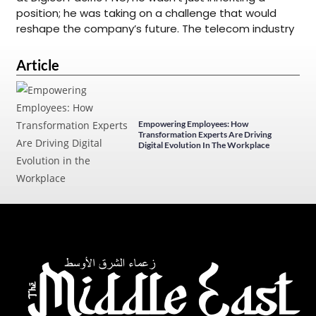
position; he was taking on a challenge that would
reshape the company’s future. The telecom industry
Article
Empowering Employees: How
Transformation Experts Are Driving
Digital Evolution In The Workplace