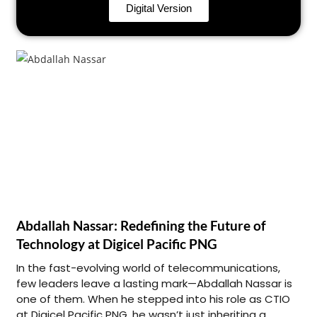
Digital Version
Abdallah Nassar: Redefining the Future of
Technology at Digicel Pacific PNG
In the fast-evolving world of telecommunications,
few leaders leave a lasting mark—Abdallah Nassar is
one of them. When he stepped into his role as CTIO
at Digicel Pacific PNG, he wasn’t just inheriting a