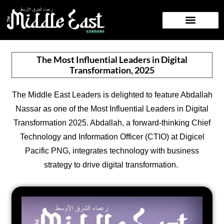
NEWS/PRESS RELEASE
CONTACT US
The Most Influential Leaders in Digital
Transformation, 2025
The Middle East Leaders is delighted to feature Abdallah
Nassar as one of the Most Influential Leaders in Digital
Transformation 2025. Abdallah, a forward-thinking Chief
Technology and Information Officer (CTIO) at Digicel
Pacific PNG, integrates technology with business
strategy to drive digital transformation.