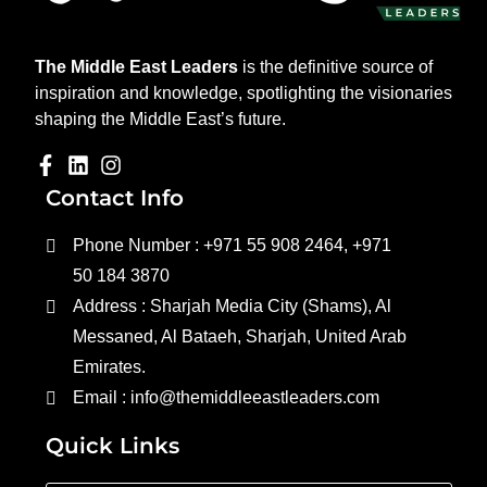
The Middle East Leaders
is the definitive source of
inspiration and knowledge, spotlighting the visionaries
shaping the Middle East’s future.
Contact Info
Phone Number : +971 55 908 2464, +971
50 184 3870
Address : Sharjah Media City (Shams), Al
Messaned, Al Bataeh, Sharjah, United Arab
Emirates.
Email : info@themiddleeastleaders.com
Quick Links